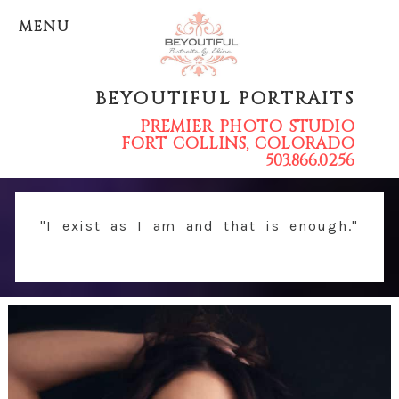
MENU
BEYOUTIFUL PORTRAITS
PREMIER PHOTO STUDIO
FORT COLLINS, COLORADO
503.866.0256
"I exist as I am and that is enough."